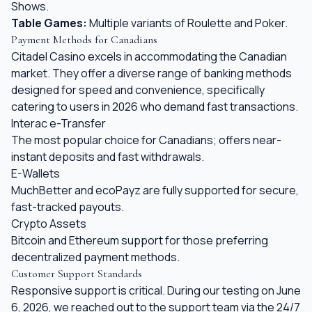
Shows.
Table Games:
Multiple variants of Roulette and Poker.
Payment Methods for Canadians
Citadel Casino excels in accommodating the Canadian
market. They offer a diverse range of banking methods
designed for speed and convenience, specifically
catering to users in 2026 who demand fast transactions.
Interac e-Transfer
The most popular choice for Canadians; offers near-
instant deposits and fast withdrawals.
E-Wallets
MuchBetter and ecoPayz are fully supported for secure,
fast-tracked payouts.
Crypto Assets
Bitcoin and Ethereum support for those preferring
decentralized payment methods.
Customer Support Standards
Responsive support is critical. During our testing on June
6, 2026, we reached out to the support team via the 24/7