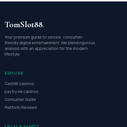
TomSlot88
.
Your premium guide to secure, consumer-
friendly digital entertainment. We blend rigorous
analysis with an appreciation for the modern
lifestyle.
EXPLORE
Cashlib casinos
pay by ee casinos
Consumer Guide
Platform Reviews
LEGAL & SAFETY