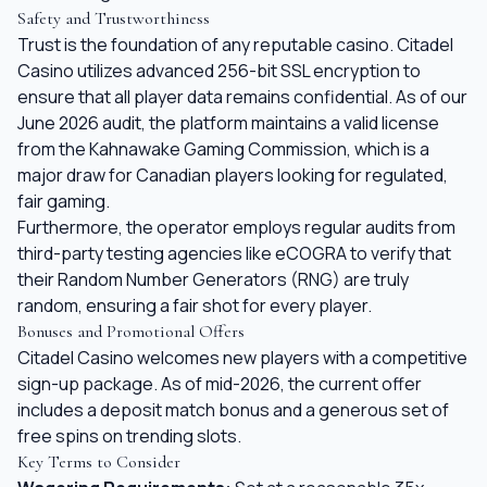
Safety and Trustworthiness
Trust is the foundation of any reputable casino. Citadel
Casino utilizes advanced 256-bit SSL encryption to
ensure that all player data remains confidential. As of our
June 2026 audit, the platform maintains a valid license
from the Kahnawake Gaming Commission, which is a
major draw for Canadian players looking for regulated,
fair gaming.
Furthermore, the operator employs regular audits from
third-party testing agencies like eCOGRA to verify that
their Random Number Generators (RNG) are truly
random, ensuring a fair shot for every player.
Bonuses and Promotional Offers
Citadel Casino welcomes new players with a competitive
sign-up package. As of mid-2026, the current offer
includes a deposit match bonus and a generous set of
free spins on trending slots.
Key Terms to Consider