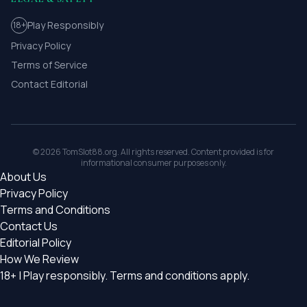
Play Responsibly
18+
Privacy Policy
Terms of Service
Contact Editorial
© 2026 TomSlot88.org. All rights reserved. Content provided is for
informational consumer purposes only.
About Us
Privacy Policy
Terms and Conditions
Contact Us
Editorial Policy
How We Review
18+ | Play responsibly. Terms and conditions apply.