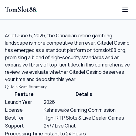
TomSlot88
.
As of June 6, 2026, the Canadian online gambling
landscape is more competitive than ever. Citadel Casino
has emerged as a standout platform on tomslot88.org,
promising a blend of high-security standards and an
expansive library of top-tier titles. In this comprehensive
review, we evaluate whether Citadel Casino deserves
your time and deposits this year.
Quick-Scan Summary
Feature
Details
Launch Year
2026
License
Kahnawake Gaming Commission
Best For
High-RTP Slots & Live Dealer Games
Support
24/7 Live Chat
Processing Time
Instant to 24 Hours