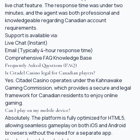
live chat feature. The response time was under two
minutes, and the agent was both professional and
knowledgeable regarding Canadian account
requirements.
Support is available via:
Live Chat (Instant)
Email (Typically 4-hour response time)
Comprehensive FAQ Knowledge Base
Frequently Asked Questions (FAQ)
Is Citadel Casino legal for Canadian players?
Yes. Citadel Casino operates under the Kahnawake
Gaming Commission, which provides a secure and legal
framework for Canadian residents to enjoy online
gaming.
Can I play on my mobile device?
Absolutely. The platform is fully optimized for HTML5,
allowing seamless gameplay on both iOS and Android
browsers without the need for a separate app.