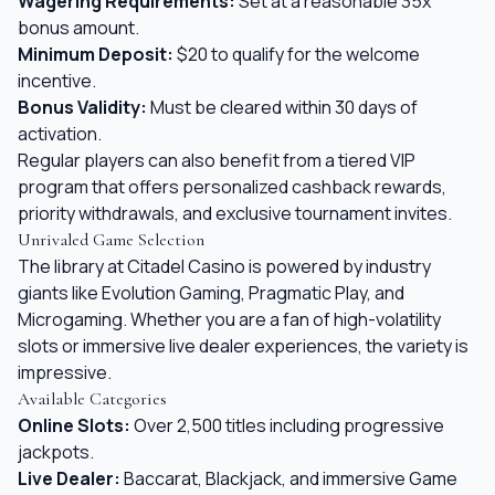
Wagering Requirements:
Set at a reasonable 35x
bonus amount.
Minimum Deposit:
$20 to qualify for the welcome
incentive.
Bonus Validity:
Must be cleared within 30 days of
activation.
Regular players can also benefit from a tiered VIP
program that offers personalized cashback rewards,
priority withdrawals, and exclusive tournament invites.
Unrivaled Game Selection
The library at Citadel Casino is powered by industry
giants like Evolution Gaming, Pragmatic Play, and
Microgaming. Whether you are a fan of high-volatility
slots or immersive live dealer experiences, the variety is
impressive.
Available Categories
Online Slots:
Over 2,500 titles including progressive
jackpots.
Live Dealer:
Baccarat, Blackjack, and immersive Game