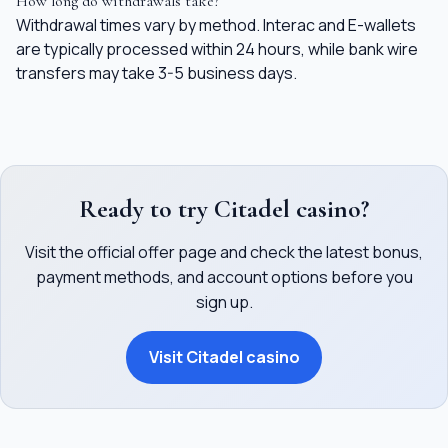
How long do withdrawals take?
Withdrawal times vary by method. Interac and E-wallets
are typically processed within 24 hours, while bank wire
transfers may take 3-5 business days.
Ready to try Citadel casino?
Visit the official offer page and check the latest bonus,
payment methods, and account options before you
sign up.
Visit Citadel casino