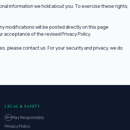
sonal information we hold about you. To exercise these rights,
Any modifications will be posted directly on this page
r acceptance of the revised Privacy Policy.
ces, please contact us. For your security and privacy, we do
LEGAL & SAFETY
Play Responsibly
18+
Privacy Policy