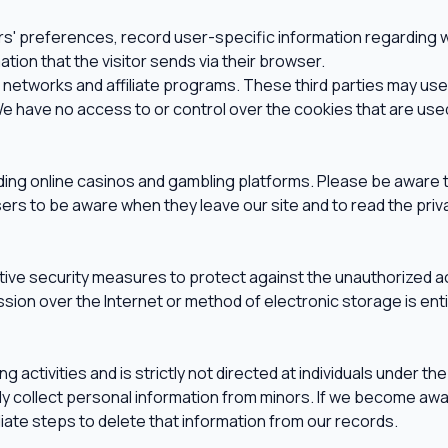
ors' preferences, record user-specific information regarding
ion that the visitor sends via their browser.
ing networks and affiliate programs. These third parties may 
We have no access to or control over the cookies that are use
luding online casinos and gambling platforms. Please be aware 
ers to be aware when they leave our site and to read the pri
ve security measures to protect against the unauthorized acc
sion over the Internet or method of electronic storage is en
ctivities and is strictly not directed at individuals under the a
ly collect personal information from minors. If we become aw
diate steps to delete that information from our records.