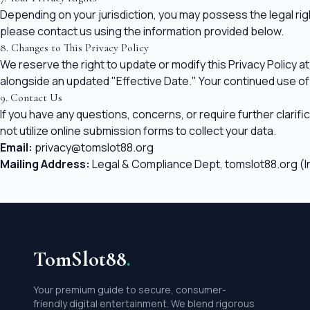
Depending on your jurisdiction, you may possess the legal rig
please contact us using the information provided below.
8. Changes to This Privacy Policy
We reserve the right to update or modify this Privacy Policy at 
alongside an updated "Effective Date." Your continued use of
9. Contact Us
If you have any questions, concerns, or require further clarifi
not utilize online submission forms to collect your data.
Email:
privacy@tomslot88.org
Mailing Address:
Legal & Compliance Dept, tomslot88.org (I
TomSlot88
.
Your premium guide to secure, consumer-
friendly digital entertainment. We blend rigorous