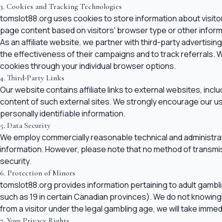
3. Cookies and Tracking Technologies
tomslot88.org uses cookies to store information about visit
page content based on visitors' browser type or other informat
As an affiliate website, we partner with third-party advertis
the effectiveness of their campaigns and to track referrals. 
cookies through your individual browser options.
4. Third-Party Links
Our website contains affiliate links to external websites, inc
content of such external sites. We strongly encourage our us
personally identifiable information.
5. Data Security
We employ commercially reasonable technical and administrati
information. However, please note that no method of transmis
security.
6. Protection of Minors
tomslot88.org provides information pertaining to adult gambling a
such as 19 in certain Canadian provinces). We do not knowing
from a visitor under the legal gambling age, we will take imme
7. Your Privacy Rights