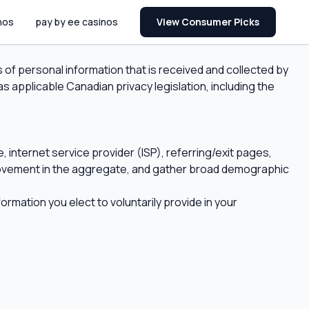
nos
pay by ee casinos
View Consumer Picks
s of personal information that is received and collected by
as applicable Canadian privacy legislation, including the
, internet service provider (ISP), referring/exit pages,
r movement in the aggregate, and gather broad demographic
formation you elect to voluntarily provide in your