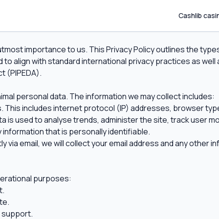
Cashlib casi
 utmost importance to us. This Privacy Policy outlines the type
 to align with standard international privacy practices as well 
ct (PIPEDA).
inimal personal data. The information we may collect includes:
s. This includes internet protocol (IP) addresses, browser type
ata is used to analyse trends, administer the site, track use
 information that is personally identifiable.
y via email, we will collect your email address and any other in
operational purposes:
t.
te.
r support.