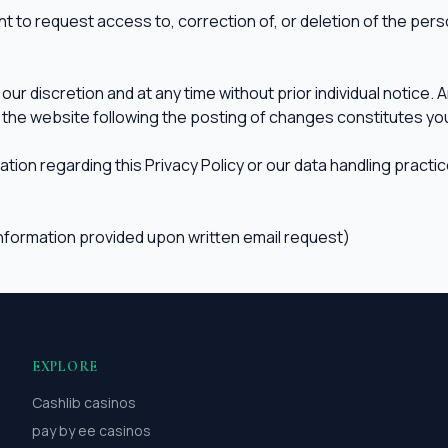
ht to request access to, correction of, or deletion of the per
our discretion and at any time without prior individual notice. 
 the website following the posting of changes constitutes you
cation regarding this Privacy Policy or our data handling practi
nformation provided upon written email request)
EXPLORE
Cashlib casinos
pay by ee casinos