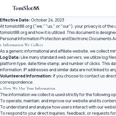
TomSlot88
.
Effective Date:
October 24, 2023
At tomslot88.org ("we," "us," or "our"), your privacy is of the
tomslot88.org and how it is utilized. This document is designed
Personal Information Protection and Electronic Documents A
1. Information We Collect
As a generic informational and affiliate website, we collect m
Log Data:
Like many standard web servers, we utilize log file
platform type, date/time stamp, and number of clicks. This d
information. IP addresses and similar data are not linked to any
Volunteered Information:
If you choose to contact us directl
correspondence.
2. How We Use Your Information
The information we collect is used strictly for the following 
To operate, maintain, and improve our website and its conten
To understand and analyse how users interact with our websi
To respond to your direct inquiries, feedback, or requests fo