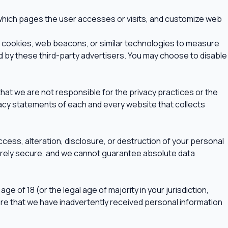
 which pages the user accesses or visits, and customize web
use cookies, web beacons, or similar technologies to measure
d by these third-party advertisers. You may choose to disable
that we are not responsible for the privacy practices or the
vacy statements of each and every website that collects
ess, alteration, disclosure, or destruction of your personal
tirely secure, and we cannot guarantee absolute data
ge of 18 (or the legal age of majority in your jurisdiction,
are that we have inadvertently received personal information